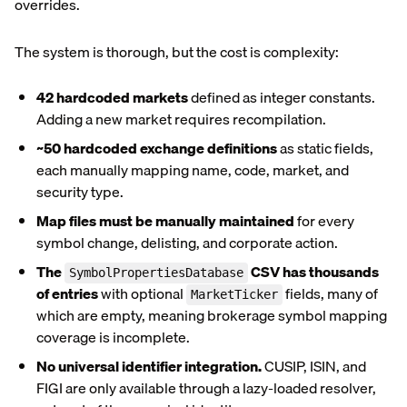
overrides.
The system is thorough, but the cost is complexity:
42 hardcoded markets
defined as integer constants.
Adding a new market requires recompilation.
~50 hardcoded exchange definitions
as static fields,
each manually mapping name, code, market, and
security type.
Map files must be manually maintained
for every
symbol change, delisting, and corporate action.
The
CSV has thousands
SymbolPropertiesDatabase
of entries
with optional
fields, many of
MarketTicker
which are empty, meaning brokerage symbol mapping
coverage is incomplete.
No universal identifier integration.
CUSIP, ISIN, and
FIGI are only available through a lazy-loaded resolver,