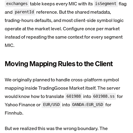
table keeps every MIC with its
flag
exchanges
isSegment
and
reference. But the shared metadata,
parentId
trading-hours defaults, and most client-side symbol logic
operate at the market level. Configure once per market
instead of repeating the same context for every segment
MIC.
Moving Mapping Rules to the Client
We originally planned to handle cross-platform symbol
mapping inside TradingGoose Market itself. The server
would know how to translate
into
for
601988
601988.ss
Yahoo Finance or
into
for
EUR/USD
OANDA:EUR_USD
Finnhub.
But we realized this was the wrong boundary. The