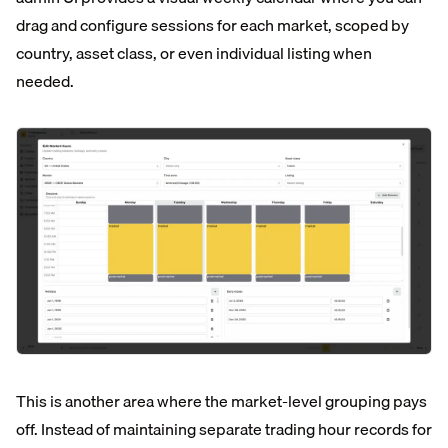
drag and configure sessions for each market, scoped by
country, asset class, or even individual listing when
needed.
This is another area where the market-level grouping pays
off. Instead of maintaining separate trading hour records for