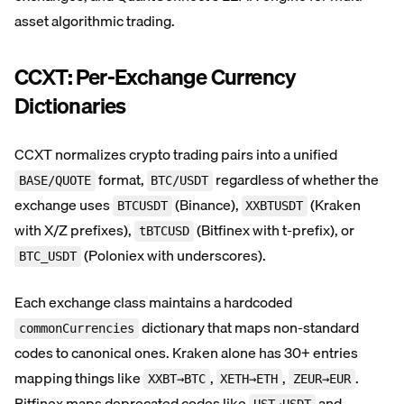
asset algorithmic trading.
CCXT: Per-Exchange Currency
Dictionaries
CCXT normalizes crypto trading pairs into a unified
format,
regardless of whether the
BASE/QUOTE
BTC/USDT
exchange uses
(Binance),
(Kraken
BTCUSDT
XXBTUSDT
with X/Z prefixes),
(Bitfinex with t-prefix), or
tBTCUSD
(Poloniex with underscores).
BTC_USDT
Each exchange class maintains a hardcoded
dictionary that maps non-standard
commonCurrencies
codes to canonical ones. Kraken alone has 30+ entries
mapping things like
,
,
.
XXBT→BTC
XETH→ETH
ZEUR→EUR
Bitfinex maps deprecated codes like
and