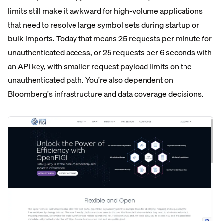
limits still make it awkward for high-volume applications
that need to resolve large symbol sets during startup or
bulk imports. Today that means 25 requests per minute for
unauthenticated access, or 25 requests per 6 seconds with
an API key, with smaller request payload limits on the
unauthenticated path. You're also dependent on
Bloomberg's infrastructure and data coverage decisions.