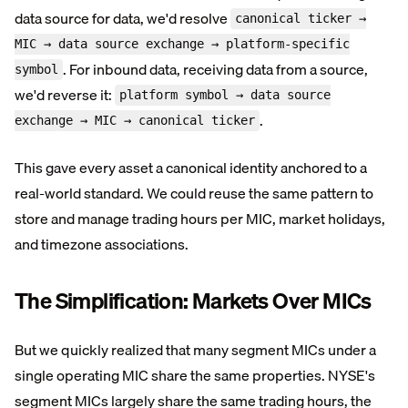
data source for data, we'd resolve
canonical ticker →
MIC → data source exchange → platform-specific
. For inbound data, receiving data from a source,
symbol
we'd reverse it:
platform symbol → data source
.
exchange → MIC → canonical ticker
This gave every asset a canonical identity anchored to a
real-world standard. We could reuse the same pattern to
store and manage trading hours per MIC, market holidays,
and timezone associations.
The Simplification: Markets Over MICs
But we quickly realized that many segment MICs under a
single operating MIC share the same properties. NYSE's
segment MICs largely share the same trading hours, the