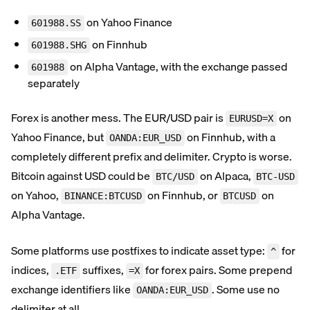
on Yahoo Finance
601988.SS
on Finnhub
601988.SHG
on Alpha Vantage, with the exchange passed
601988
separately
Forex is another mess. The EUR/USD pair is
on
EURUSD=X
Yahoo Finance, but
on Finnhub, with a
OANDA:EUR_USD
completely different prefix and delimiter. Crypto is worse.
Bitcoin against USD could be
on Alpaca,
BTC/USD
BTC-USD
on Yahoo,
on Finnhub, or
on
BINANCE:BTCUSD
BTCUSD
Alpha Vantage.
Some platforms use postfixes to indicate asset type:
for
^
indices,
suffixes,
for forex pairs. Some prepend
.ETF
=X
exchange identifiers like
. Some use no
OANDA:EUR_USD
delimiter at all.