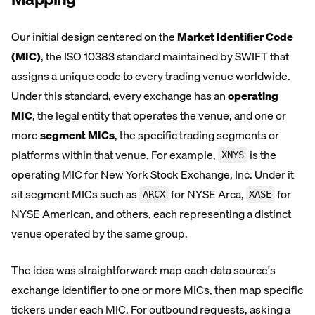
Our initial design centered on the
Market Identifier Code
(MIC)
, the ISO 10383 standard maintained by SWIFT that
assigns a unique code to every trading venue worldwide.
Under this standard, every exchange has an
operating
MIC
, the legal entity that operates the venue, and one or
more
segment MICs
, the specific trading segments or
platforms within that venue. For example,
is the
XNYS
operating MIC for New York Stock Exchange, Inc. Under it
sit segment MICs such as
for NYSE Arca,
for
ARCX
XASE
NYSE American, and others, each representing a distinct
venue operated by the same group.
The idea was straightforward: map each data source's
exchange identifier to one or more MICs, then map specific
tickers under each MIC. For outbound requests, asking a