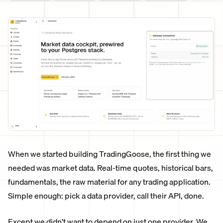
When we started building TradingGoose, the first thing we
needed was market data. Real-time quotes, historical bars,
fundamentals, the raw material for any trading application.
Simple enough: pick a data provider, call their API, done.
Except we didn't want to depend on just one provider. We