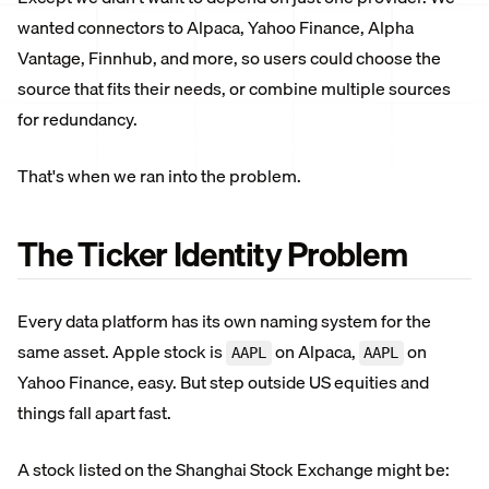
wanted connectors to Alpaca, Yahoo Finance, Alpha
Vantage, Finnhub, and more, so users could choose the
source that fits their needs, or combine multiple sources
for redundancy.
That's when we ran into the problem.
The Ticker Identity Problem
Every data platform has its own naming system for the
same asset. Apple stock is
on Alpaca,
on
AAPL
AAPL
Yahoo Finance, easy. But step outside US equities and
things fall apart fast.
A stock listed on the Shanghai Stock Exchange might be: