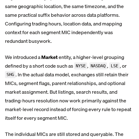
same geographic location, the same timezone, and the
same practical suffix behavior across data platforms.
Configuring trading hours, location data, and mapping
context for each segment MIC independently was
redundant busywork.
We introduced a
Market
entity, a higher-level grouping
defined by a short code such as
,
,
, or
NYSE
NASDAQ
LSE
. In the actual data model, exchanges still retain their
SHG
MICs, segment flags, parent relationships, and optional
market assignment. But listings, search results, and
trading-hours resolution now work primarily against the
market-level record instead of forcing every rule to repeat
itself for every segment MIC.
The individual MICs are still stored and queryable. The