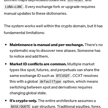
UST→USDT
. Every exchange fork or upgrade requires
LUNA→LUNC
manual updates to these dictionaries.
The system works well within the crypto domain, but it has
fundamental limitations:
Maintenance is manual and per-exchange.
There's no
systematic way to discover new aliases. Someone has
to notice and add them.
Market ID conflicts are common.
Multiple market
types like spot, futures, and perpetuals can share the
same exchange ID such as
. CCXT resolves
BTCUSDT
this with a global
option, which means
defaultType
switching between spot and derivatives requires
changing global state.
It's crypto-only.
The entire architecture assumes a
pair structure. Traditional equities, forex,
BASE/QUOTE