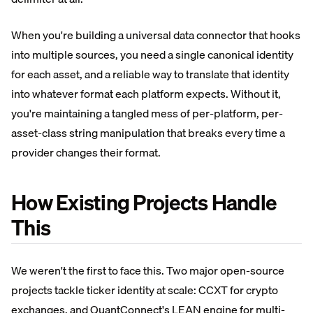
When you're building a universal data connector that hooks
into multiple sources, you need a single canonical identity
for each asset, and a reliable way to translate that identity
into whatever format each platform expects. Without it,
you're maintaining a tangled mess of per-platform, per-
asset-class string manipulation that breaks every time a
provider changes their format.
How Existing Projects Handle
This
We weren't the first to face this. Two major open-source
projects tackle ticker identity at scale: CCXT for crypto
exchanges, and QuantConnect's LEAN engine for multi-