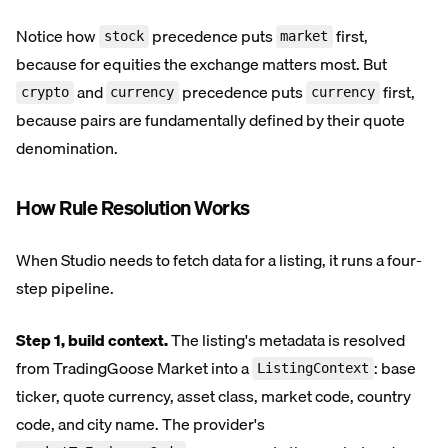
Notice how
precedence puts
first,
stock
market
because for equities the exchange matters most. But
and
precedence puts
first,
crypto
currency
currency
because pairs are fundamentally defined by their quote
denomination.
How Rule Resolution Works
When Studio needs to fetch data for a listing, it runs a four-
step pipeline.
Step 1, build context.
The listing's metadata is resolved
from TradingGoose Market into a
: base
ListingContext
ticker, quote currency, asset class, market code, country
code, and city name. The provider's