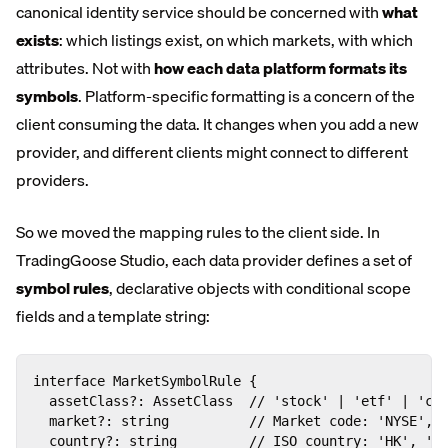
canonical identity service should be concerned with
what
exists
: which listings exist, on which markets, with which
attributes. Not with
how each data platform formats its
symbols
. Platform-specific formatting is a concern of the
client consuming the data. It changes when you add a new
provider, and different clients might connect to different
providers.
So we moved the mapping rules to the client side. In
TradingGoose Studio, each data provider defines a set of
symbol rules
, declarative objects with conditional scope
fields and a template string:
interface MarketSymbolRule {

  assetClass?: AssetClass  // 'stock' | 'etf' | 'cry
  market?: string          // Market code: 'NYSE', '
  country?: string         // ISO country: 'HK', 'DE