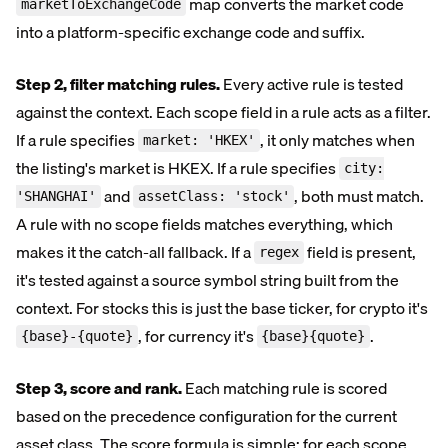
map converts the market code
marketToExchangeCode
into a platform-specific exchange code and suffix.
Step 2, filter matching rules.
Every active rule is tested
against the context. Each scope field in a rule acts as a filter.
If a rule specifies
, it only matches when
market: 'HKEX'
the listing's market is HKEX. If a rule specifies
city:
and
, both must match.
'SHANGHAI'
assetClass: 'stock'
A rule with no scope fields matches everything, which
makes it the catch-all fallback. If a
field is present,
regex
it's tested against a source symbol string built from the
context. For stocks this is just the base ticker, for crypto it's
, for currency it's
.
{base}-{quote}
{base}{quote}
Step 3, score and rank.
Each matching rule is scored
based on the precedence configuration for the current
asset class. The score formula is simple: for each scope