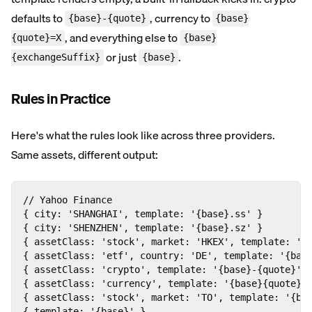
defaults to
, currency to
{base}-{quote}
{base}
, and everything else to
{quote}=X
{base}
or just
.
{exchangeSuffix}
{base}
Rules in Practice
Here's what the rules look like across three providers.
Same assets, different output:
// Yahoo Finance

{ city: 'SHANGHAI', template: '{base}.ss' }         
{ city: 'SHENZHEN', template: '{base}.sz' }         
{ assetClass: 'stock', market: 'HKEX', template: '{b
{ assetClass: 'etf', country: 'DE', template: '{base
{ assetClass: 'crypto', template: '{base}-{quote}' }
{ assetClass: 'currency', template: '{base}{quote}=X
{ assetClass: 'stock', market: 'TO', template: '{bas
{ template: '{base}' }                              