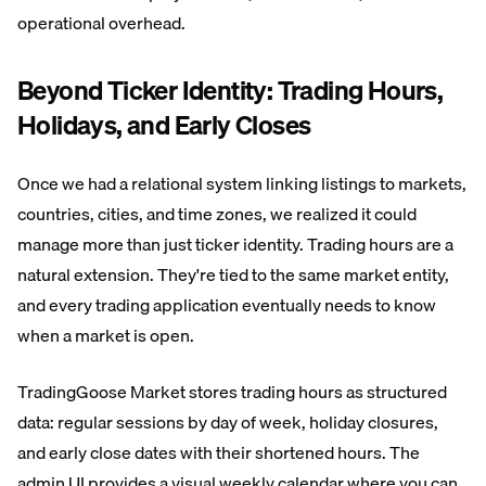
operational overhead.
Beyond Ticker Identity: Trading Hours,
Holidays, and Early Closes
Once we had a relational system linking listings to markets,
countries, cities, and time zones, we realized it could
manage more than just ticker identity. Trading hours are a
natural extension. They're tied to the same market entity,
and every trading application eventually needs to know
when a market is open.
TradingGoose Market stores trading hours as structured
data: regular sessions by day of week, holiday closures,
and early close dates with their shortened hours. The
admin UI provides a visual weekly calendar where you can