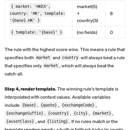
market(5)
{ market: 'HKEX',
+
8
country: 'HK', template:
country(3)
'{base}.HK' }
(no fields)
0
{ template: '{base}' }
The rule with the highest score wins. This means a rule that
specifies both
and
will always beat a rule
market
country
that specifies only
, which will always beat the
market
catch-all.
Step 4, render template.
The winning rule's template is
interpolated with context values. Available variables
include
,
,
,
{base}
{quote}
{exchangeCode}
,
,
,
,
{exchangeSuffix}
{country}
{city}
{market}
, and
. If no rules match or the
{assetClass}
{listing}
template renders empty, a built-in fallback kicks in: crypto