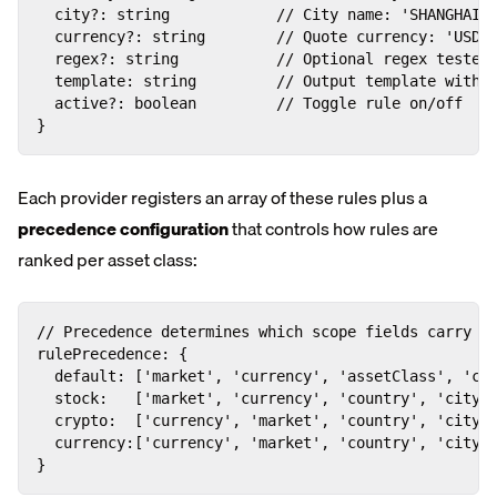
  city?: string            // City name: 'SHANGHAI',
  currency?: string        // Quote currency: 'USD',
  regex?: string           // Optional regex tested 
  template: string         // Output template with {
  active?: boolean         // Toggle rule on/off

}
Each provider registers an array of these rules plus a
precedence configuration
that controls how rules are
ranked per asset class:
// Precedence determines which scope fields carry th
rulePrecedence: {

  default: ['market', 'currency', 'assetClass', 'cou
  stock:   ['market', 'currency', 'country', 'city',
  crypto:  ['currency', 'market', 'country', 'city',
  currency:['currency', 'market', 'country', 'city',
}