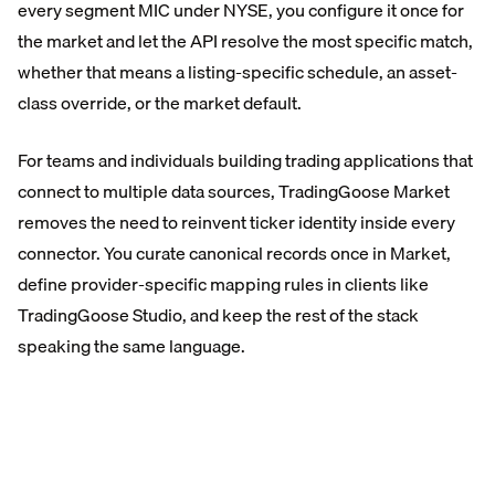
every segment MIC under NYSE, you configure it once for
the market and let the API resolve the most specific match,
whether that means a listing-specific schedule, an asset-
class override, or the market default.
For teams and individuals building trading applications that
connect to multiple data sources, TradingGoose Market
removes the need to reinvent ticker identity inside every
connector. You curate canonical records once in Market,
define provider-specific mapping rules in clients like
TradingGoose Studio, and keep the rest of the stack
speaking the same language.