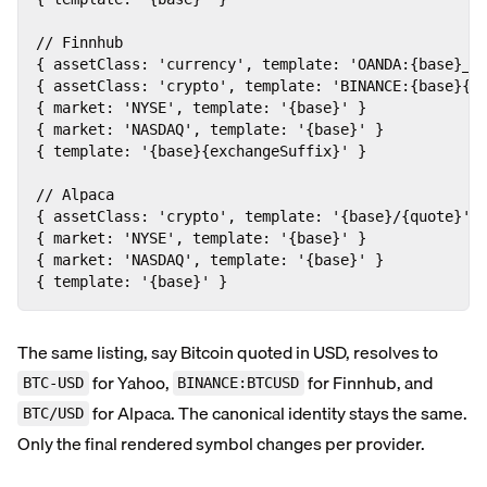
// Finnhub

{ assetClass: 'currency', template: 'OANDA:{base}_{q
{ assetClass: 'crypto', template: 'BINANCE:{base}{qu
{ market: 'NYSE', template: '{base}' }              
{ market: 'NASDAQ', template: '{base}' }            
{ template: '{base}{exchangeSuffix}' }              
// Alpaca

{ assetClass: 'crypto', template: '{base}/{quote}' }
{ market: 'NYSE', template: '{base}' }              
{ market: 'NASDAQ', template: '{base}' }            
{ template: '{base}' }                             
The same listing, say Bitcoin quoted in USD, resolves to
for Yahoo,
for Finnhub, and
BTC-USD
BINANCE:BTCUSD
for Alpaca. The canonical identity stays the same.
BTC/USD
Only the final rendered symbol changes per provider.