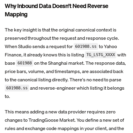
Why Inbound Data Doesn't Need Reverse
Mapping
The key insight is that the original canonical context is
preserved throughout the request and response cycle.
When Studio sends a request for
to Yahoo
601988.ss
Finance, it already knows this is listing
with
TG_LSTG_XXXX
base
on the Shanghai market. The response data,
601988
price bars, volume, and timestamps, are associated back
to the canonical listing directly. There's no need to parse
and reverse-engineer which listing it belongs
601988.ss
to.
This means adding a new data provider requires zero
changes to TradingGoose Market. You define a new set of
rules and exchange code mappings in your client, and the