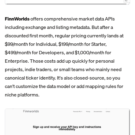
FinnWorlds
offers comprehensive market data APIs
including exchange and listing metadata. But after a
discounted first month, regular pricing currently lands at
$99/month for Individual, $199/month for Starter,
$499/month for Developers, and $1,000/month for
Enterprise. Those costs add up quickly for personal
projects, indie traders, or small teams who mainly need
canonical ticker identity. It's also closed-source, so you
can't customize the data model or add mapping rules for
niche platforms.