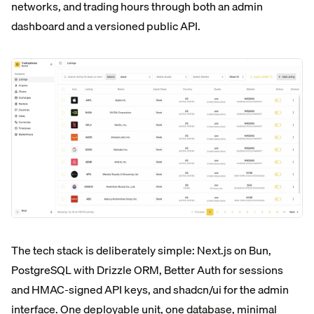
networks, and trading hours through both an admin
dashboard and a versioned public API.
The tech stack is deliberately simple: Next.js on Bun,
PostgreSQL with Drizzle ORM, Better Auth for sessions
and HMAC-signed API keys, and shadcn/ui for the admin
interface. One deployable unit, one database, minimal