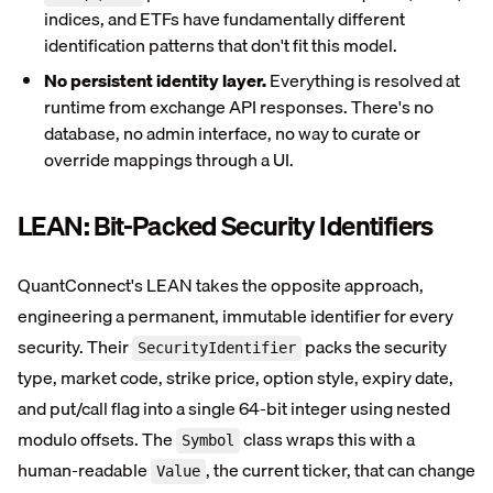
indices, and ETFs have fundamentally different
identification patterns that don't fit this model.
No persistent identity layer.
Everything is resolved at
runtime from exchange API responses. There's no
database, no admin interface, no way to curate or
override mappings through a UI.
LEAN: Bit-Packed Security Identifiers
QuantConnect's LEAN takes the opposite approach,
engineering a permanent, immutable identifier for every
security. Their
packs the security
SecurityIdentifier
type, market code, strike price, option style, expiry date,
and put/call flag into a single 64-bit integer using nested
modulo offsets. The
class wraps this with a
Symbol
human-readable
, the current ticker, that can change
Value