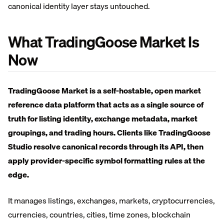
canonical identity layer stays untouched.
What TradingGoose Market Is
Now
TradingGoose Market is a self-hostable, open market
reference data platform that acts as a single source of
truth for listing identity, exchange metadata, market
groupings, and trading hours. Clients like TradingGoose
Studio resolve canonical records through its API, then
apply provider-specific symbol formatting rules at the
edge.
It manages listings, exchanges, markets, cryptocurrencies,
currencies, countries, cities, time zones, blockchain