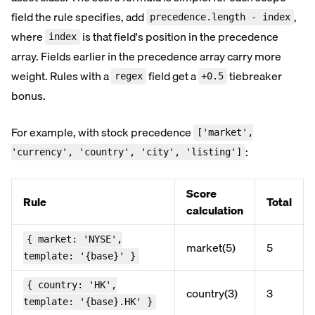
field the rule specifies, add
,
precedence.length - index
where
is that field's position in the precedence
index
array. Fields earlier in the precedence array carry more
weight. Rules with a
field get a
tiebreaker
regex
+0.5
bonus.
For example, with stock precedence
['market',
:
'currency', 'country', 'city', 'listing']
Score
Rule
Total
calculation
{ market: 'NYSE',
market(5)
5
template: '{base}' }
{ country: 'HK',
country(3)
3
template: '{base}.HK' }