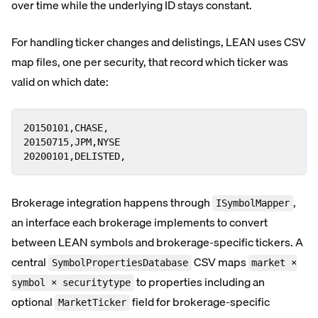
over time while the underlying ID stays constant.
For handling ticker changes and delistings, LEAN uses CSV
map files, one per security, that record which ticker was
valid on which date:
20150101,CHASE,

20150715,JPM,NYSE

20200101,DELISTED,
Brokerage integration happens through
,
ISymbolMapper
an interface each brokerage implements to convert
between LEAN symbols and brokerage-specific tickers. A
central
CSV maps
SymbolPropertiesDatabase
market ×
to properties including an
symbol × securitytype
optional
field for brokerage-specific
MarketTicker