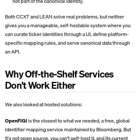
not part of the canonical identity.
Both CCXT and LEAN solve real problems, but neither
gives you a manageable, self-hostable system where you
can curate ticker identities through a UI, define platform-
specific mapping rules, and serve canonical data through
an API.
Why Off-the-Shelf Services
Don't Work Either
We also looked at hosted solutions:
OpenFIGI
is the closest to what we needed, a free, global
identifier mapping service maintained by Bloomberg. But
it's not open source, you can't self-host it, and its current