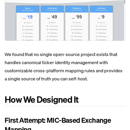
We found that no single open-source project exists that
handles canonical ticker identity management with
customizable cross-platform mapping rules and provides
a single source of truth you can self-host.
How We Designed It
First Attempt: MIC-Based Exchange
Mapping