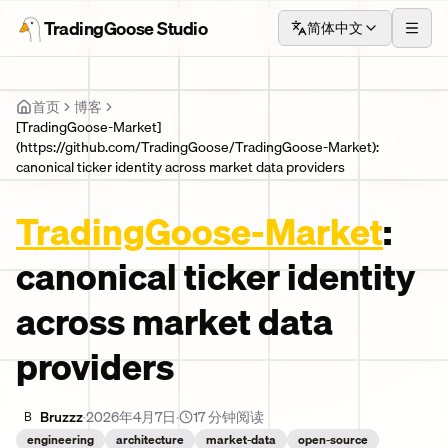
TradingGoose Studio
简体中文
TradingGoose Studio
首页
菜单
首页
博客
[TradingGoose-Market]
(https://github.com/TradingGoose/TradingGoose-Market):
canonical ticker identity across market data providers
TradingGoose-Market
:
canonical ticker identity
across market data
providers
Bruzzz
·
2026年4月7日
·
17
分钟阅读
B
engineering
architecture
market-data
open-source